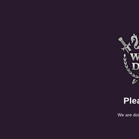
Ple
We are doi