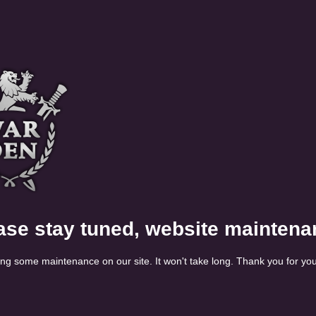
ase stay tuned, website maintena
ng some maintenance on our site. It won't take long. Thank you for you