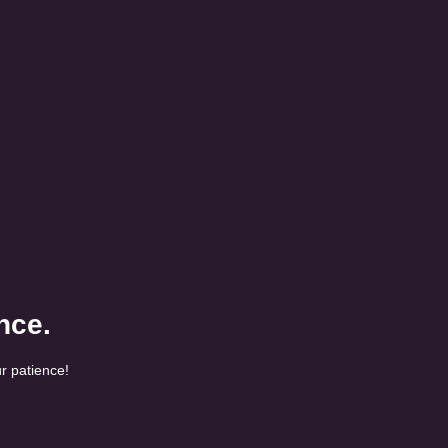
nce.
r patience!