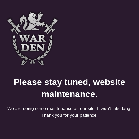
Please stay tuned, website
maintenance.
We are doing some maintenance on our site. It won't take long.
Thank you for your patience!