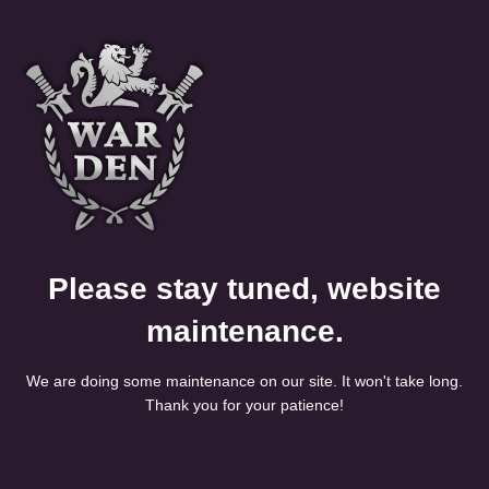
Please stay tuned, website
maintenance.
We are doing some maintenance on our site. It won't take long.
Thank you for your patience!