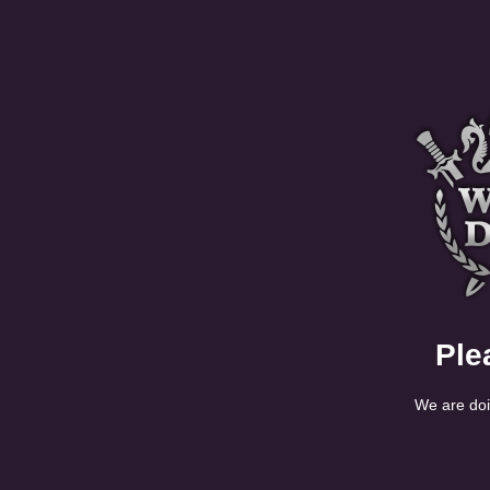
Ple
We are doi