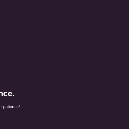
nce.
r patience!