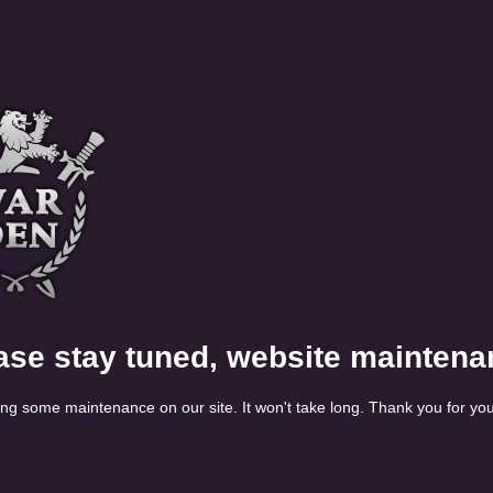
ase stay tuned, website maintena
ng some maintenance on our site. It won't take long. Thank you for you