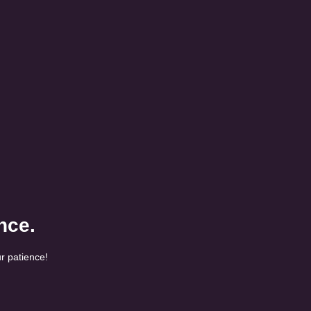
nce.
r patience!