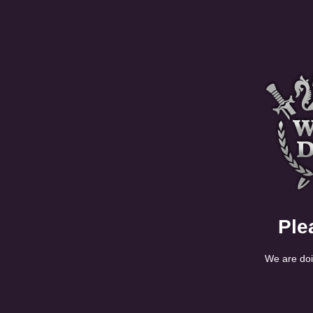
Ple
We are doi