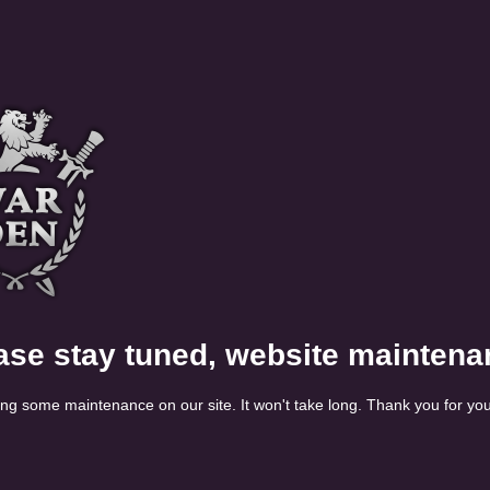
ase stay tuned, website maintena
ng some maintenance on our site. It won't take long. Thank you for you