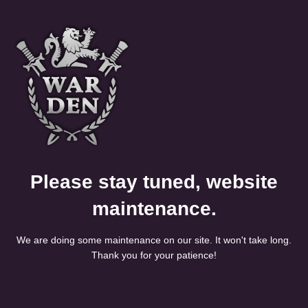
Please stay tuned, website
maintenance.
We are doing some maintenance on our site. It won't take long.
Thank you for your patience!