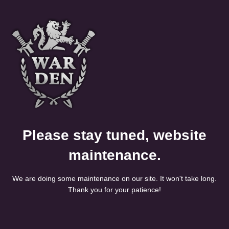
Please stay tuned, website
maintenance.
We are doing some maintenance on our site. It won't take long.
Thank you for your patience!