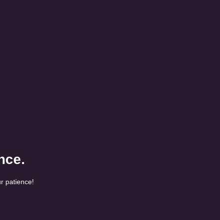
nce.
r patience!