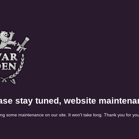
ase stay tuned, website maintena
ng some maintenance on our site. It won't take long. Thank you for you