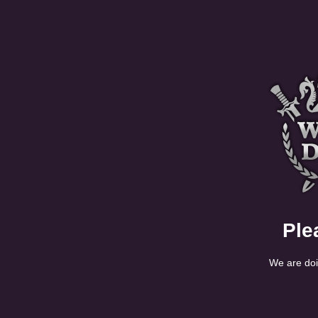
Ple
We are doi