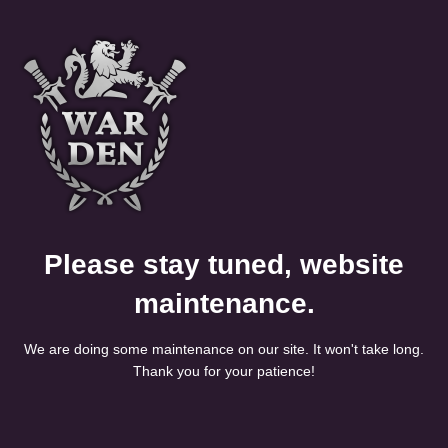
Please stay tuned, website
maintenance.
We are doing some maintenance on our site. It won't take long.
Thank you for your patience!